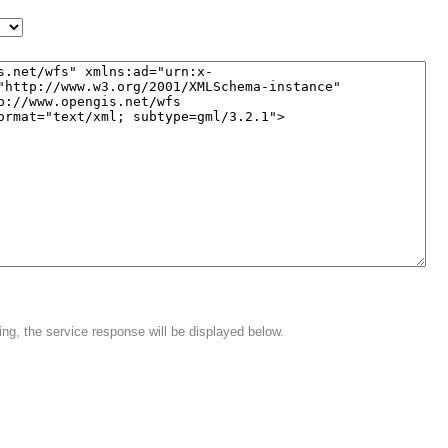
ing, the service response will be displayed below.