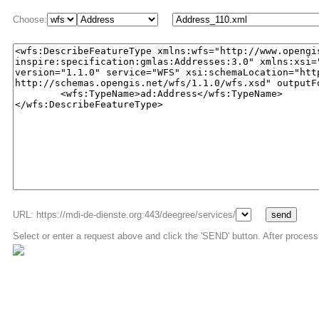
Choose:
URL: https://mdi-de-dienste.org:443/deegree/services/
Select or enter a request above and click the 'SEND' button. After process